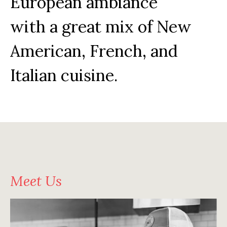
European ambiance
with a great mix of New
American, French, and
Italian cuisine.
Meet Us