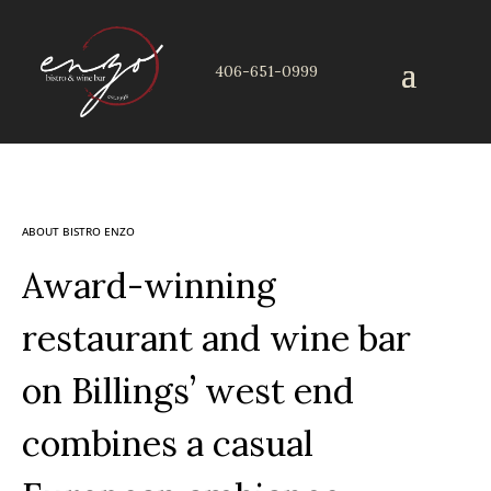
406-651-0999
ABOUT BISTRO ENZO
Award-winning
restaurant and wine bar
on Billings’ west end
combines a casual