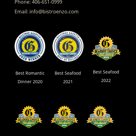
Phone:
406-651-0999
Email:
info@bistroenzo.com
Best Seafood
Best Romantic
Best Seafood
2022
Dinner 2020
2021