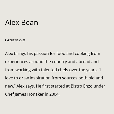
Alex Bean
EXECUTIVE CHEF
Alex brings his passion for food and cooking from
experiences around the country and abroad and
from working with talented chefs over the years. “I
love to draw inspiration from sources both old and
new,” Alex says. He first started at Bistro Enzo under
Chef James Honaker in 2004.