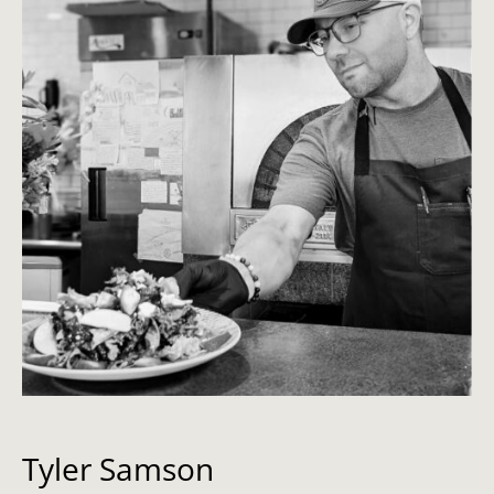
Tyler Samson