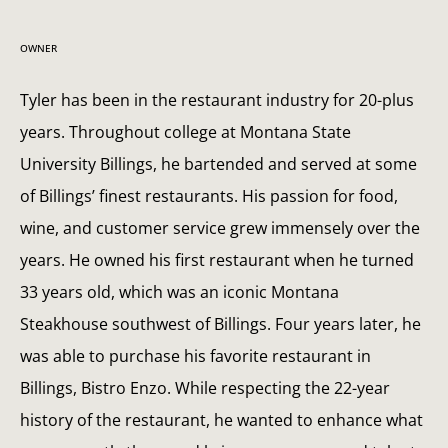
OWNER
Tyler has been in the restaurant industry for 20-plus
years. Throughout college at Montana State
University Billings, he bartended and served at some
of Billings’ finest restaurants. His passion for food,
wine, and customer service grew immensely over the
years. He owned his first restaurant when he turned
33 years old, which was an iconic Montana
Steakhouse southwest of Billings. Four years later, he
was able to purchase his favorite restaurant in
Billings, Bistro Enzo. While respecting the 22-year
history of the restaurant, he wanted to enhance what