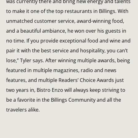
was currently there and bring new energy and talents
to make it one of the top restaurants in Billings. With
unmatched customer service, award-winning food,
and a beautiful ambiance, he won over his guests in
no time. If you provide exceptional food and wine and
pair it with the best service and hospitality, you can’t
lose,” Tyler says. After winning multiple awards, being
featured in multiple magazines, radio and news
features, and multiple Readers’ Choice Awards just
two years in, Bistro Enzo will always keep striving to
be a favorite in the Billings Community and all the
travelers alike.