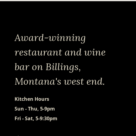
Award-winning
restaurant and wine
bar on Billings,
Montana's west end.
Kitchen Hours
Sun - Thu, 5-9pm
Fri - Sat, 5-9:30pm